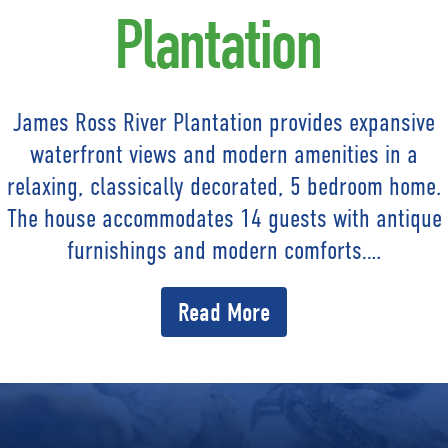
Plantation
James Ross River Plantation provides expansive
waterfront views and modern amenities in a
relaxing, classically decorated, 5 bedroom home.
The house accommodates 14 guests with antique
furnishings and modern comforts….
Read More