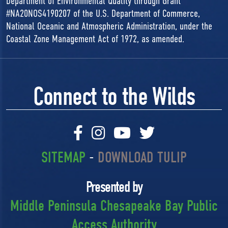
Department of Environmental Quality through Grant
#NA20NOS4190207 of the U.S. Department of Commerce,
National Oceanic and Atmospheric Administration, under the
Coastal Zone Management Act of 1972, as amended.
Connect to the Wilds
SITEMAP
-
DOWNLOAD TULIP
Presented by
Middle Peninsula Chesapeake Bay Public
Access Authority