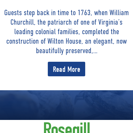
Guests step back in time to 1763, when William
Churchill, the patriarch of one of Virginia’s
leading colonial families, completed the
construction of Wilton House, an elegant, now
beautifully preserved,…
Read More
Rosegill