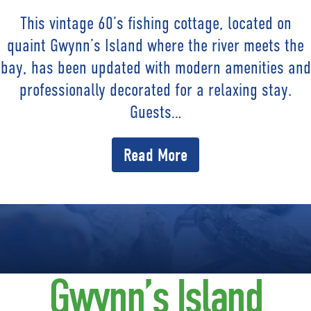
This vintage 60’s fishing cottage, located on
quaint Gwynn’s Island where the river meets the
bay, has been updated with modern amenities and
professionally decorated for a relaxing stay.
Guests…
Read More
Gwynn’s Island