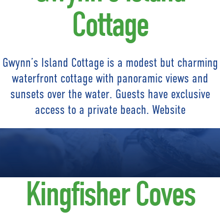
Cottage
Gwynn’s Island Cottage is a modest but charming
waterfront cottage with panoramic views and
sunsets over the water. Guests have exclusive
access to a private beach. Website
Kingfisher Coves