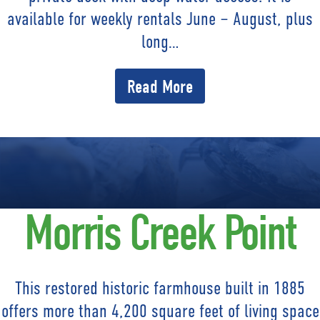
available for weekly rentals June – August, plus
long…
Read More
Morris Creek Point
This restored historic farmhouse built in 1885
offers more than 4,200 square feet of living space