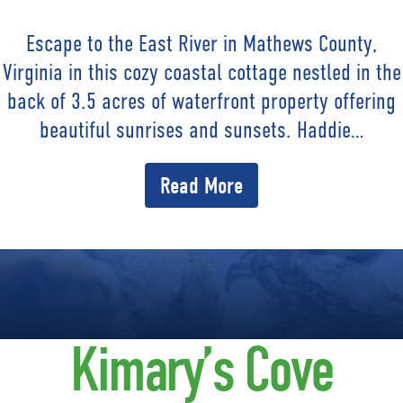
Escape to the East River in Mathews County,
Virginia in this cozy coastal cottage nestled in the
back of 3.5 acres of waterfront property offering
beautiful sunrises and sunsets. Haddie…
Read More
Kimary’s Cove