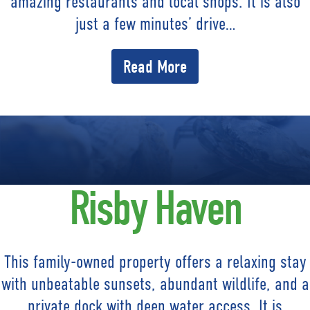
amazing restaurants and local shops. It is also
just a few minutes’ drive…
Read More
Risby Haven
This family-owned property offers a relaxing stay
with unbeatable sunsets, abundant wildlife, and a
private dock with deep water access. It is