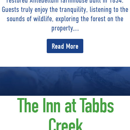
restored Antebellum farmhouse built in 1834.
Guests truly enjoy the tranquility, listening to the
sounds of wildlife, exploring the forest on the
property,…
Read More
The Inn at Tabbs
Creek