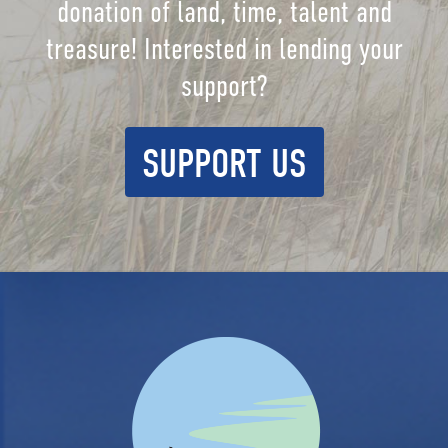
donation of land, time, talent and
treasure! Interested in lending your
support?
SUPPORT US