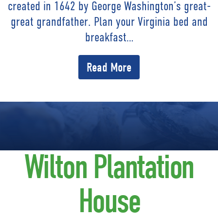
created in 1642 by George Washington’s great-
great grandfather. Plan your Virginia bed and
breakfast…
Read More
Wilton Plantation
House