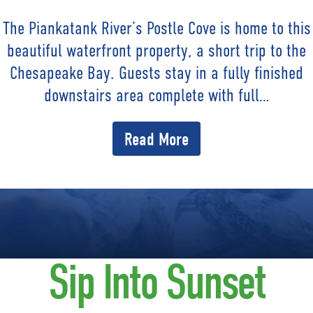
The Piankatank River’s Postle Cove is home to this
beautiful waterfront property, a short trip to the
Chesapeake Bay. Guests stay in a fully finished
downstairs area complete with full…
Read More
Sip Into Sunset