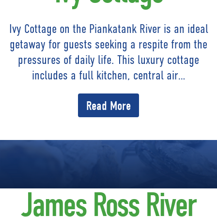
Ivy Cottage on the Piankatank River is an ideal
getaway for guests seeking a respite from the
pressures of daily life. This luxury cottage
includes a full kitchen, central air…
Read More
James Ross River