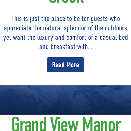
This is just the place to be for guests who
appreciate the natural splendor of the outdoors
yet want the luxury and comfort of a casual bed
and breakfast with…
Read More
Grand View Manor