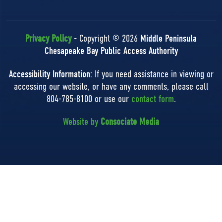
Privacy Policy
- Copyright © 2026
Middle Peninsula
Chesapeake Bay Public Access Authority
Accessibility Information
: If you need assistance in viewing or
accessing our website, or have any comments, please call
804-785-8100 or use our
contact form
.
Website by
Consociate Media