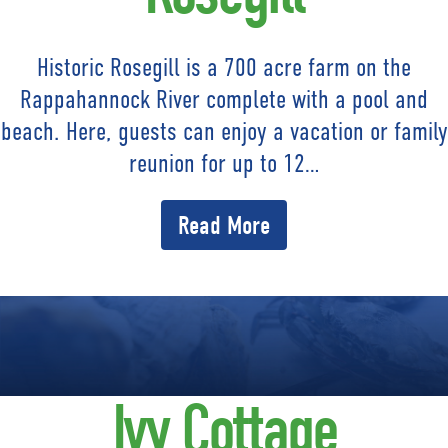
Historic Rosegill is a 700 acre farm on the
Rappahannock River complete with a pool and
beach. Here, guests can enjoy a vacation or family
reunion for up to 12…
Read More
Ivy Cottage