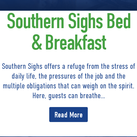
Southern Sighs Bed
& Breakfast
Southern Sighs offers a refuge from the stress of
daily life, the pressures of the job and the
multiple obligations that can weigh on the spirit.
Here, guests can breathe…
Read More