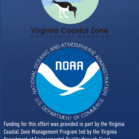
Funding for this effort was provided in part by the Virginia
Coastal Zone Management Program led by the Virginia