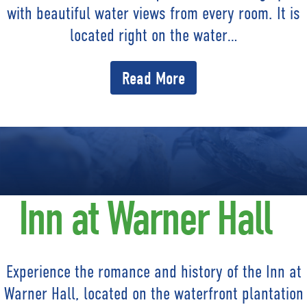
with beautiful water views from every room. It is
located right on the water…
Read More
Inn at Warner Hall
Experience the romance and history of the Inn at
Warner Hall, located on the waterfront plantation