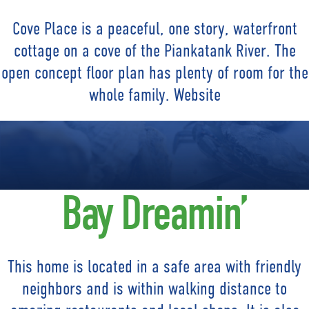
Cove Place is a peaceful, one story, waterfront
cottage on a cove of the Piankatank River. The
open concept floor plan has plenty of room for the
whole family. Website
Bay Dreamin’
This home is located in a safe area with friendly
neighbors and is within walking distance to