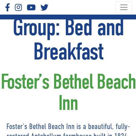
Group:
Bed and
Breakfast
Foster’s Bethel Beach
Inn
Foster’s Bethel Beach Inn is a beautiful, fully-