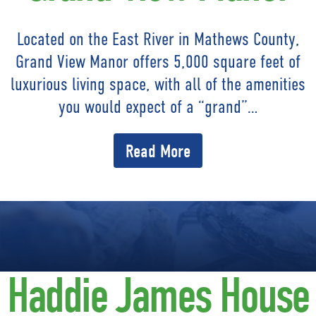
Located on the East River in Mathews County,
Grand View Manor offers 5,000 square feet of
luxurious living space, with all of the amenities
you would expect of a “grand”…
Read More
Haddie James House