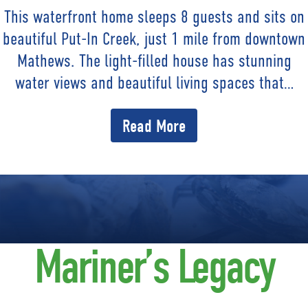
This waterfront home sleeps 8 guests and sits on
beautiful Put-In Creek, just 1 mile from downtown
Mathews. The light-filled house has stunning
water views and beautiful living spaces that…
Read More
Mariner’s Legacy