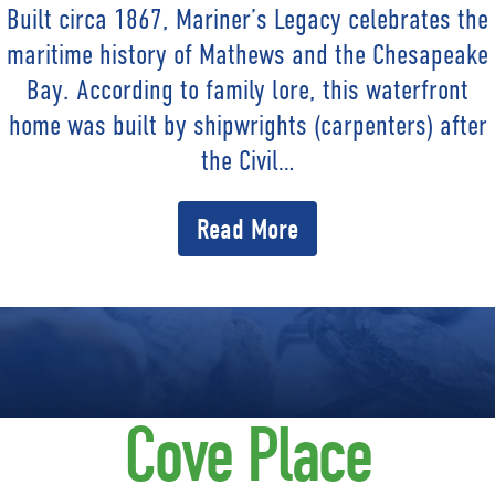
Built circa 1867, Mariner’s Legacy celebrates the
maritime history of Mathews and the Chesapeake
Bay. According to family lore, this waterfront
home was built by shipwrights (carpenters) after
the Civil…
Read More
Cove Place