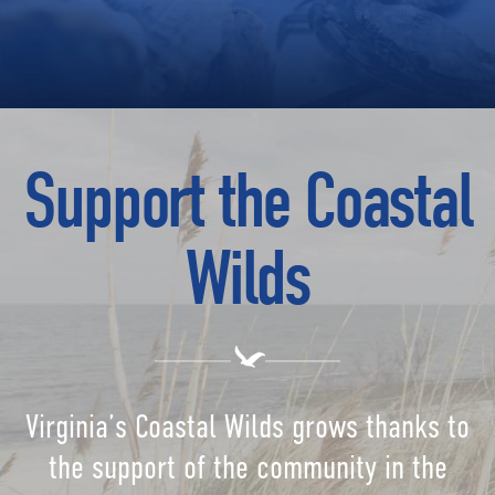
Support the Coastal
Wilds
Virginia’s Coastal Wilds grows thanks to
the support of the community in the