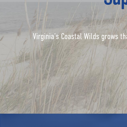
Virginia’s Coastal Wilds grows th