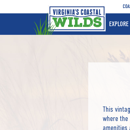
COA
EXPLORE 
This vinta
where the 
amenities 