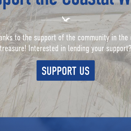
anks to the support of the community in the 
treasure! Interested in lending your support
SUPPORT US