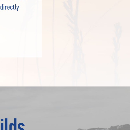
directly
ilds