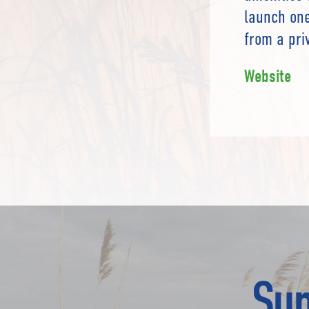
launch one
from a priv
Website
Sup