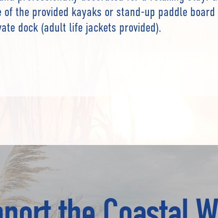
 of the provided kayaks or stand-up paddle board 
ate dock (adult life jackets provided).
port the Coastal W