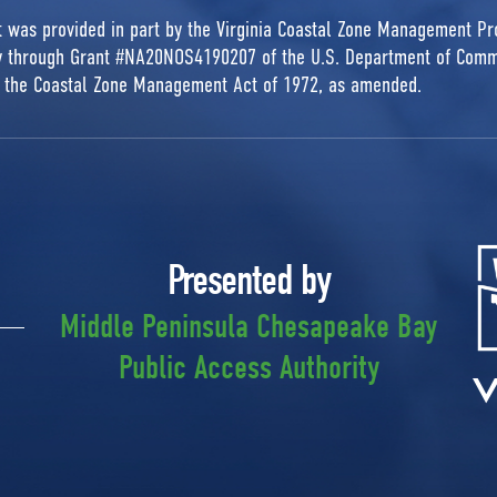
rt was provided in part by the Virginia Coastal Zone Management P
ty through Grant #NA20NOS4190207 of the U.S. Department of Comm
r the Coastal Zone Management Act of 1972, as amended.
Presented by
Middle Peninsula Chesapeake Bay
Public Access Authority