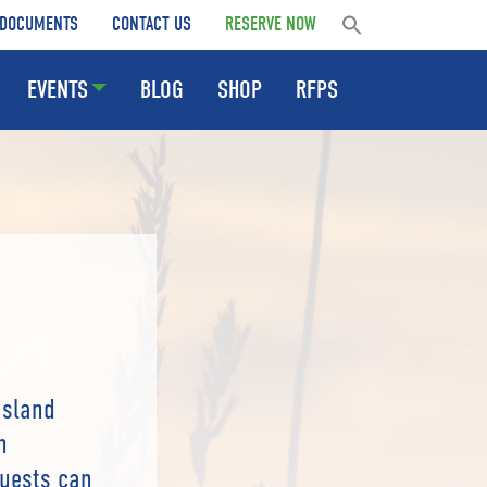
DOCUMENTS
CONTACT US
RESERVE NOW
EVENTS
BLOG
SHOP
RFPS
Island
n
Guests can