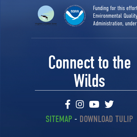
Funding for this effo
Environmental Quali
Administration, unde
Connect to the
Wilds
SITEMAP
-
DOWNLOAD TULIP