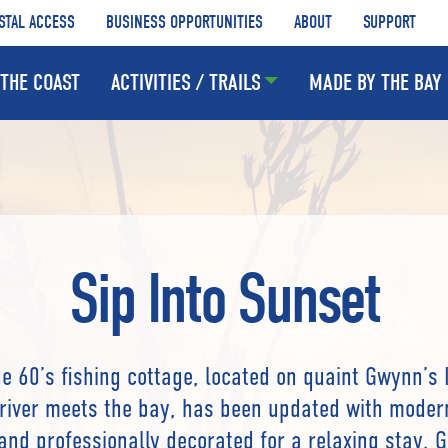
STAL ACCESS
BUSINESS OPPORTUNITIES
ABOUT
SUPPORT
THE COAST
ACTIVITIES / TRAILS
MADE BY THE BAY
Sip Into Sunset
ge 60’s fishing cottage, located on quaint Gwynn’s 
river meets the bay, has been updated with moder
and professionally decorated for a relaxing stay. 