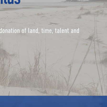
donation of land, time, talent and
?