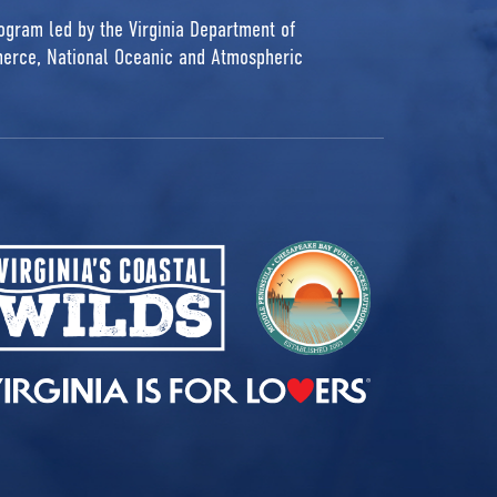
rogram led by the Virginia Department of
erce, National Oceanic and Atmospheric