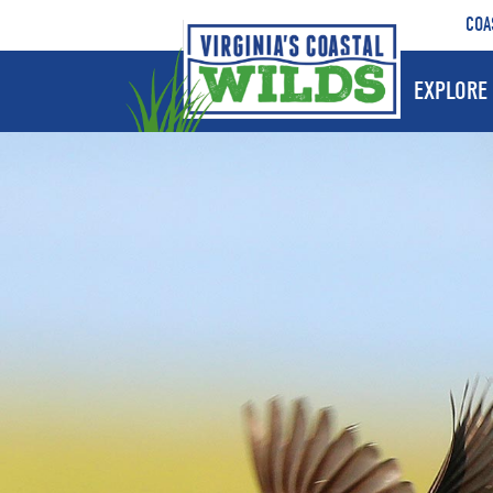
COA
EXPLORE 