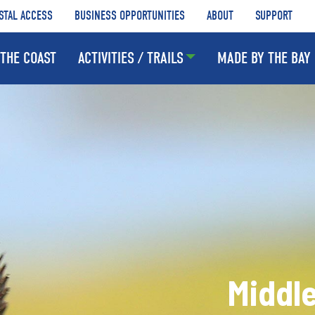
STAL ACCESS
BUSINESS OPPORTUNITIES
ABOUT
SUPPORT
THE COAST
ACTIVITIES / TRAILS
MADE BY THE BAY
Middle 