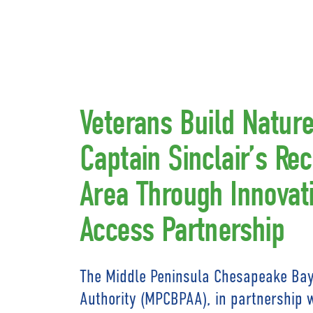
Veterans Build Nature 
Captain Sinclair’s Rec
Area Through Innovati
Access Partnership
The Middle Peninsula Chesapeake Bay
Authority (MPCBPAA), in partnership 