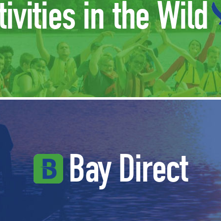
tivities in the Wild
Bay Direct