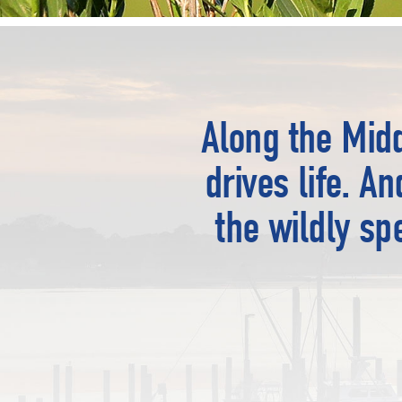
Along the Midd
drives life. A
the wildly sp