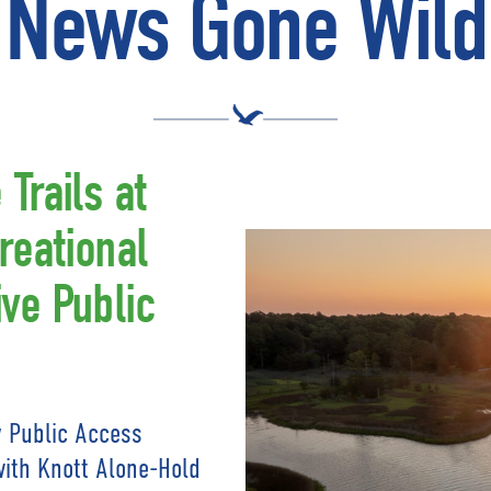
News Gone Wild
Trails at
reational
ve Public
 Public Access
with Knott Alone-Hold