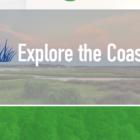
Explore the Coa