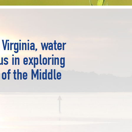
Virginia, water
us in exploring
 of the Middle