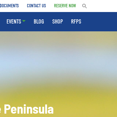
DOCUMENTS
CONTACT US
RESERVE NOW
EVENTS
BLOG
SHOP
RFPS
Peninsula