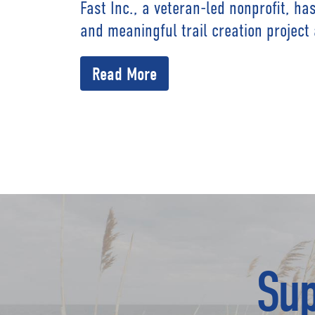
Fast Inc., a veteran-led nonprofit, h
and meaningful trail creation project
Read More
Sup