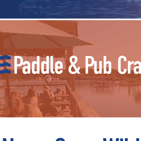
Paddle & Pub Cr