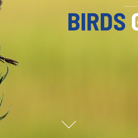
FISHERME