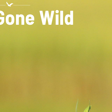
N
Gone Wild