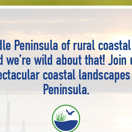
le Peninsula of rural coastal 
nd we’re wild about that! Join 
ectacular coastal landscapes
Peninsula.