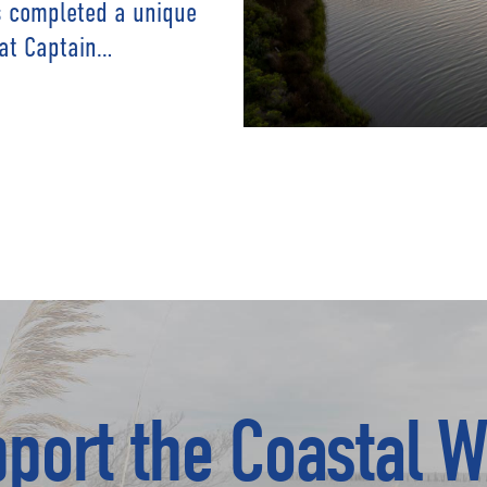
as completed a unique
 at Captain…
port the Coastal W