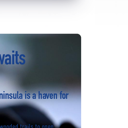
waits
ninsula is a haven for
wooded trails to open