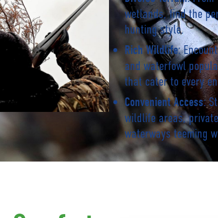
wetlands, find the pe
hunting style.
: Encount
Rich Wildlife
and waterfowl popula
that cater to every en
: S
Convenient Access
wildlife areas, priva
waterways teeming w