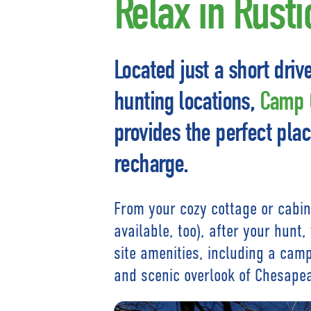
Relax in Rust
Located just a short driv
hunting locations,
Camp C
provides the perfect plac
recharge.
From your cozy cottage or cabin
available, too), after your hunt
site amenities, including a campf
and scenic overlook of Chesape