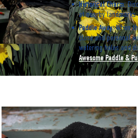
: Dis
Historical Charm
at nearby landmarks
: When th
Paddle Away
close and personal wi
watering holes and di
Awesome Paddle & Pu