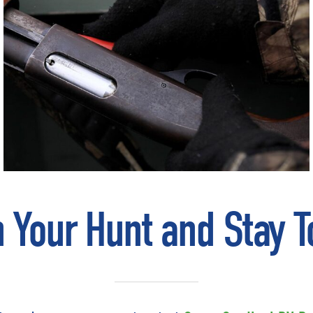
n Your Hunt and Stay T