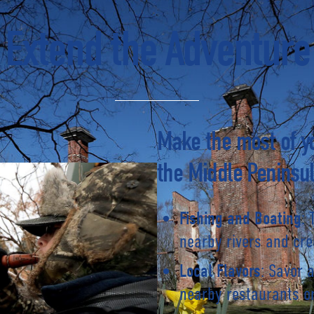
Extend the Adventure
Make the most of yo
the Middle Peninsul
: 
Fishing and Boating
nearby rivers and cre
: Savor 
Local Flavors
nearby restaurants or