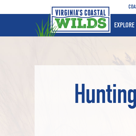
COA
EXPLORE 
Hunting