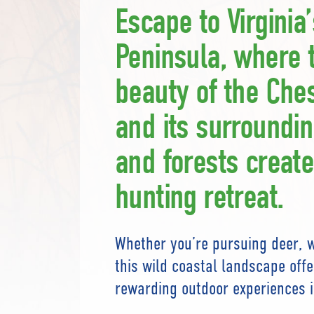
Escape to Virginia
Peninsula, where 
beauty of the Che
and its surroundi
and forests create
hunting retreat.
Whether you’re pursuing deer, w
this wild coastal landscape off
rewarding outdoor experiences i