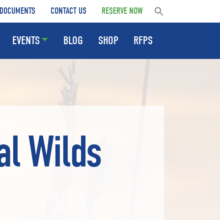
DOCUMENTS
CONTACT US
RESERVE NOW
EVENTS
BLOG
SHOP
RFPS
al Wilds