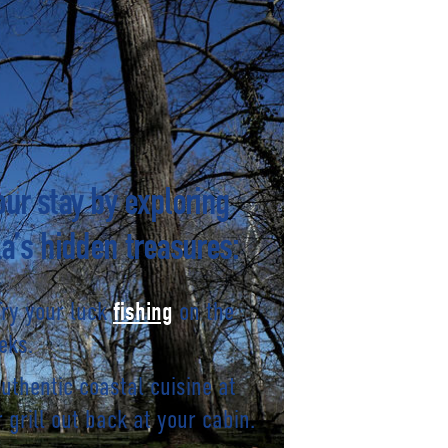
ur stay by exploring
a’s hidden treasures:
Try your luck
on the
fishing
eks.
authentic coastal cuisine at
 grill out back at your cabin.