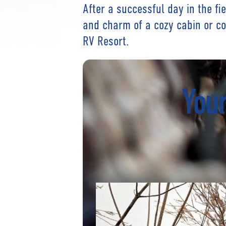
After a successful day in the fi
and charm of a cozy cabin or c
RV Resort.
Your