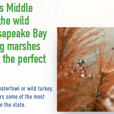
’s Middle
the wild
sapeake Bay
ng marshes
 the perfect
aterfowl or wild turkey,
ers some of the most
n the state.