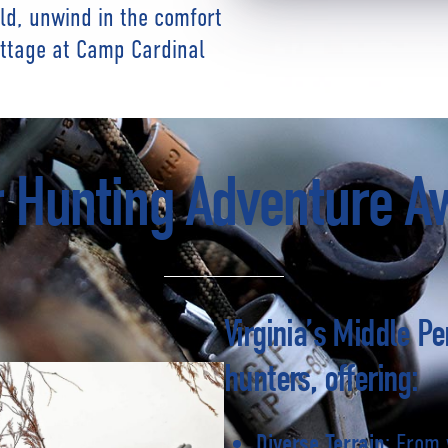
eld, unwind in the comfort
ottage at Camp Cardinal
 Hunting Adventure A
Virginia’s Middle Pe
hunters, offering:
: From 
Diverse Terrain