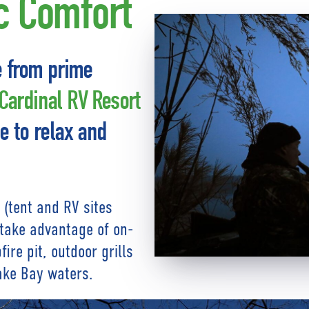
ic Comfort
e from prime
ardinal RV Resort
e to relax and
 (tent and RV sites
, take advantage of on-
ire pit, outdoor grills
ake Bay waters.