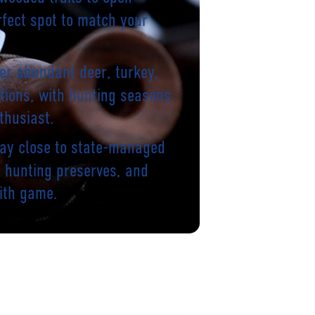
rfect spot to match your
er abundant deer, turkey,
tions, with hunting seasons
thusiast.
tay close to state-managed
te hunting preserves, and
ith game.