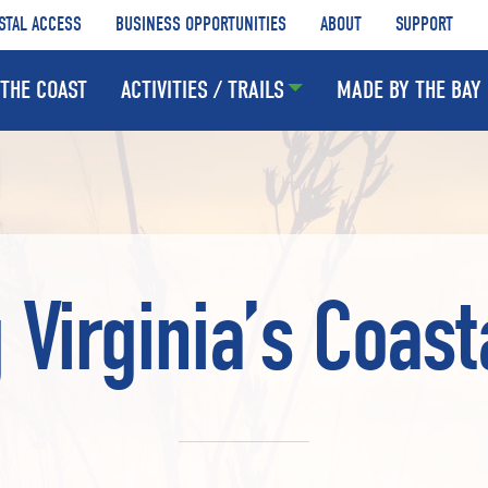
STAL ACCESS
BUSINESS OPPORTUNITIES
ABOUT
SUPPORT
THE COAST
ACTIVITIES / TRAILS
MADE BY THE BAY
 Virginia’s Coast