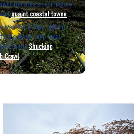
cover the area’s rich history
 and
.
quaint coastal towns
e weather allows, get up
th the water, and local
ve into the
Shucking
.
b Crawl