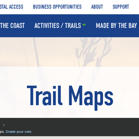
STAL ACCESS
BUSINESS OPPORTUNITIES
ABOUT
SUPPORT
THE COAST
ACTIVITIES / TRAILS
MADE BY THE BAY
Trail Maps