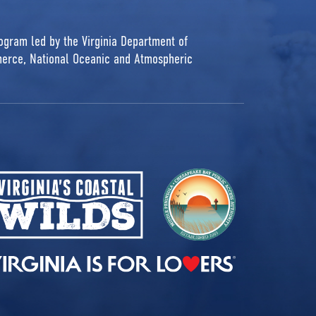
rogram led by the Virginia Department of
erce, National Oceanic and Atmospheric