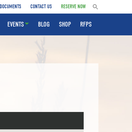
DOCUMENTS
CONTACT US
RESERVE NOW
EVENTS
BLOG
SHOP
RFPS