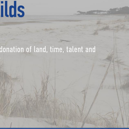
ilds
donation of land, time, talent and
?