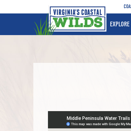
COA
EXPLORE 