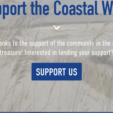
port the Coastal W
anks to the support of the community in the 
treasure! Interested in lending your support
SUPPORT US