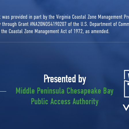
rt was provided in part by the Virginia Coastal Zone Management P
ty through Grant #NA20NOS4190207 of the U.S. Department of Comm
r the Coastal Zone Management Act of 1972, as amended.
Presented by
Middle Peninsula Chesapeake Bay
Public Access Authority