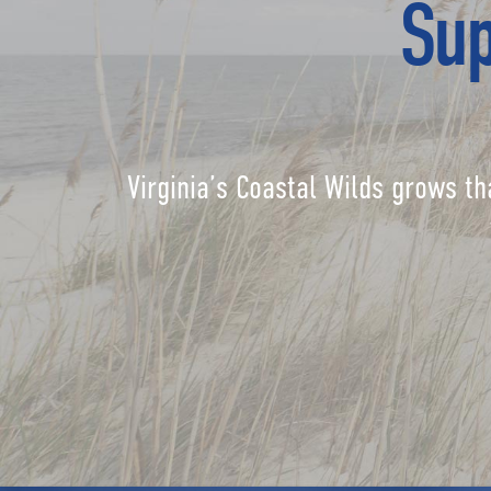
Sup
Virginia’s Coastal Wilds grows th