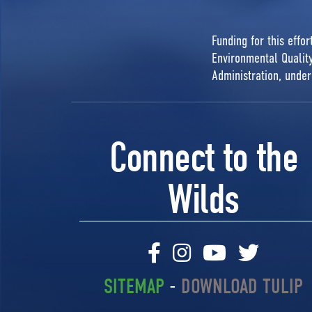
Funding for this effo
Environmental Quali
Administration, unde
Connect to the
Wilds
SITEMAP
-
DOWNLOAD TULIP