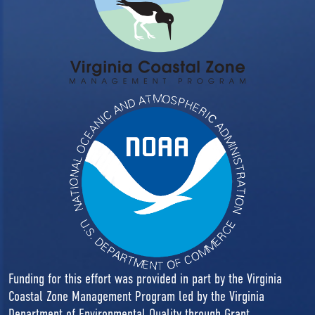
Funding for this effort was provided in part by the Virginia
Coastal Zone Management Program led by the Virginia
Department of Environmental Quality through Grant