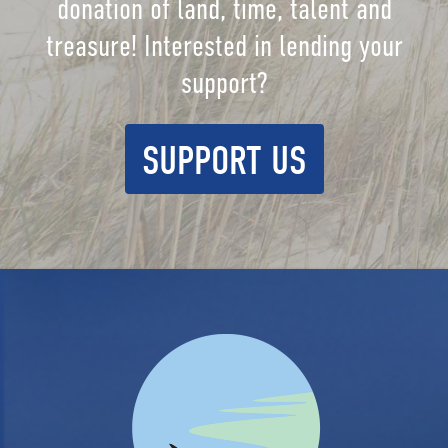
donation of land, time, talent and
treasure! Interested in lending your
support?
SUPPORT US