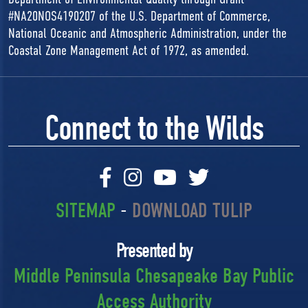
#NA20NOS4190207 of the U.S. Department of Commerce,
National Oceanic and Atmospheric Administration, under the
Coastal Zone Management Act of 1972, as amended.
Connect to the Wilds
SITEMAP
-
DOWNLOAD TULIP
Presented by
Middle Peninsula Chesapeake Bay Public
Access Authority