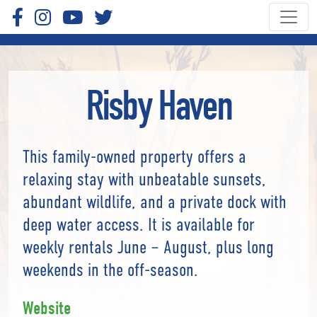
Risby Haven
This family-owned property offers a
relaxing stay with unbeatable sunsets,
abundant wildlife, and a private dock with
deep water access. It is available for
weekly rentals June – August, plus long
weekends in the off-season.
Website