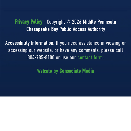
Privacy Policy
- Copyright © 2026
Middle Peninsula
Chesapeake Bay Public Access Authority
Accessibility Information
: If you need assistance in viewing or
accessing our website, or have any comments, please call
804-785-8100 or use our
contact form
.
Website by
Consociate Media