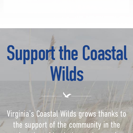
Support the Coastal
Wilds
Virginia’s Coastal Wilds grows thanks to
the support of the community in the