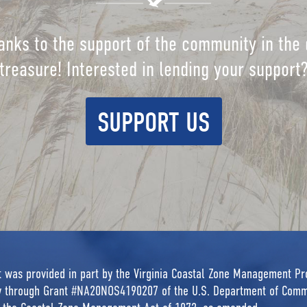
anks to the support of the community in the 
treasure! Interested in lending your support
SUPPORT US
rt was provided in part by the Virginia Coastal Zone Management P
ty through Grant #NA20NOS4190207 of the U.S. Department of Comm