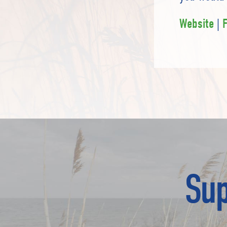
|
Website
Sup