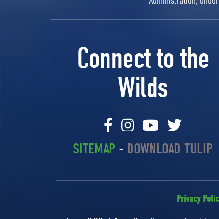
Administration, unde
Connect to the
Wilds
SITEMAP
-
DOWNLOAD TULIP
Privacy Poli