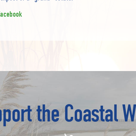
Facebook
port the Coastal W