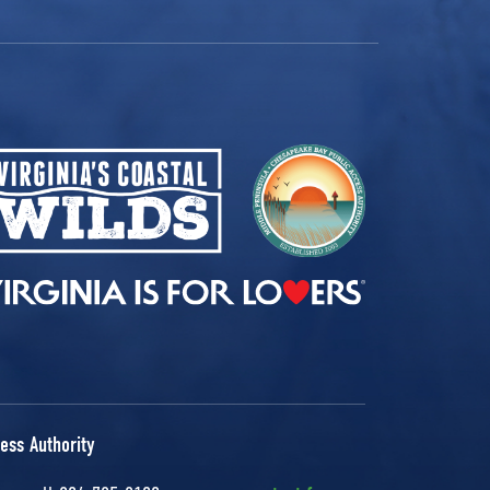
ess Authority