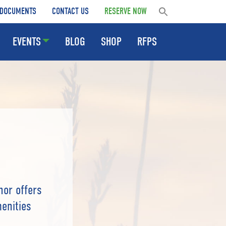
DOCUMENTS
CONTACT US
RESERVE NOW
EVENTS
BLOG
SHOP
RFPS
nor offers
menities