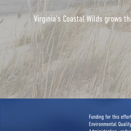
Virginia’s Coastal Wilds grows th
Funding for this effo
Environmental Quali