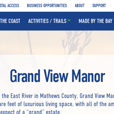
STAL ACCESS
BUSINESS OPPORTUNITIES
ABOUT
SUPPORT
THE COAST
ACTIVITIES / TRAILS
MADE BY THE BAY
Grand View Manor
 the East River in Mathews County, Grand View Ma
re feet of luxurious living space, with all of the a
expect of a “grand” estate.