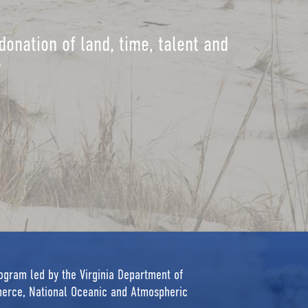
donation of land, time, talent and
?
rogram led by the Virginia Department of
erce, National Oceanic and Atmospheric