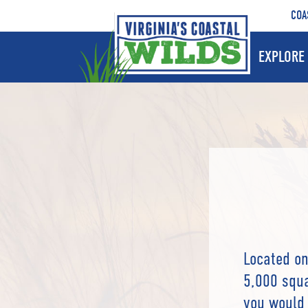
COA
EXPLORE 
Located on
5,000 squa
you would 