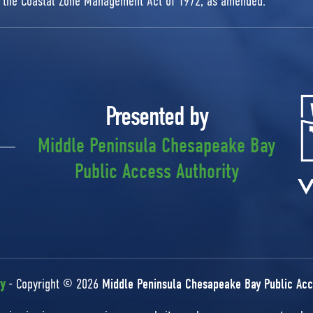
r the Coastal Zone Management Act of 1972, as amended.
Presented by
Middle Peninsula Chesapeake Bay
Public Access Authority
cy
- Copyright © 2026
Middle Peninsula Chesapeake Bay Public Acc