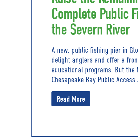
Complete Public F
the Severn River
A new, public fishing pier in Gl
delight anglers and offer a fro
educational programs. But the 
Chesapeake Bay Public Access 
Read More