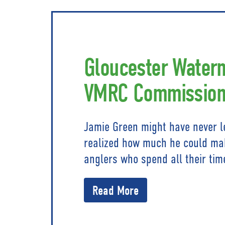
Gloucester Water
VMRC Commission
Jamie Green might have never le
realized how much he could mak
anglers who spend all their tim
Read More