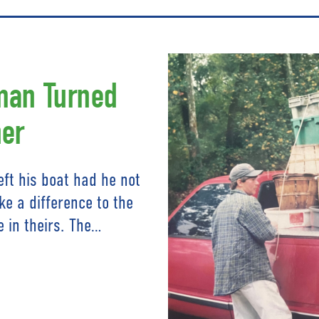
man Turned
er
ft his boat had he not
e a difference to the
e in theirs. The…