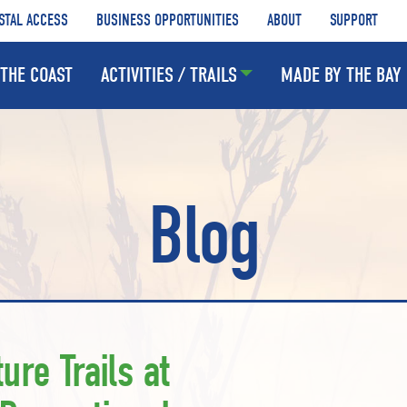
STAL ACCESS
BUSINESS OPPORTUNITIES
ABOUT
SUPPORT
THE COAST
ACTIVITIES / TRAILS
MADE BY THE BAY
Blog
ure Trails at