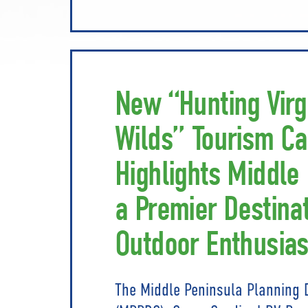
New “Hunting Virg
Wilds” Tourism C
Highlights Middle
a Premier Destinat
Outdoor Enthusias
The Middle Peninsula Planning 