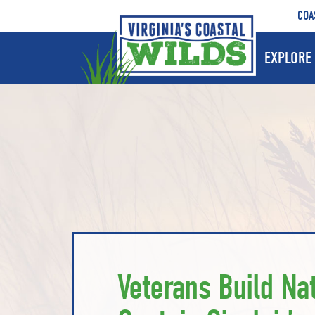
COA
EXPLORE 
Veterans Build Nat