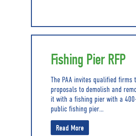
Fishing Pier RFP
The PAA invites qualified firms
proposals to demolish and rem
it with a fishing pier with a 400
public fishing pier…
Read More