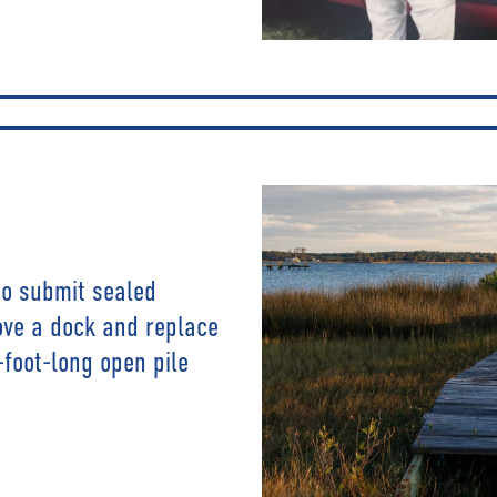
 to submit sealed
ove a dock and replace
-foot-long open pile