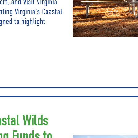
t, and Visit Virginia
nting Virginia’s Coastal
gned to highlight
astal Wilds
ng Funds to