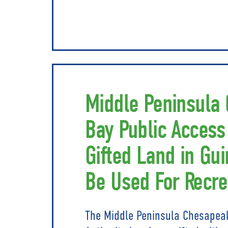
Middle Peninsula
Bay Public Access
Gifted Land in Gui
Be Used For Recre
The Middle Peninsula Chesapea