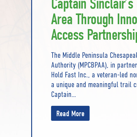
Captain Sinclair’s
Area Through Inno
Access Partnershi
The Middle Peninsula Chesapea
Authority (MPCBPAA), in partner
Hold Fast Inc., a veteran-led n
a unique and meaningful trail c
Captain…
Read More