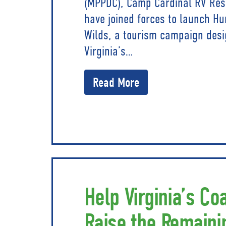
(MPPDC), Camp Cardinal RV Resor
have joined forces to launch Hu
Wilds, a tourism campaign desi
Virginia’s…
Read More
Help Virginia’s Co
Raise the Remaini