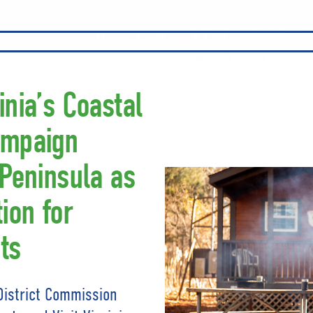
inia’s Coastal
ampaign
 Peninsula as
ion for
ts
District Commission