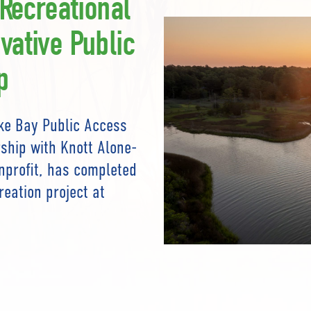
 Recreational
vative Public
p
ke Bay Public Access
ship with Knott Alone-
onprofit, has completed
reation project at