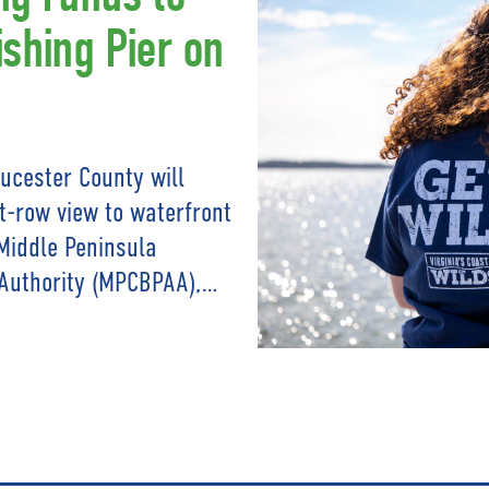
ishing Pier on
oucester County will
nt-row view to waterfront
Middle Peninsula
Authority (MPCBPAA),…