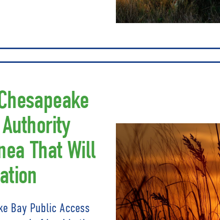
 Chesapeake
 Authority
nea That Will
ation
ke Bay Public Access