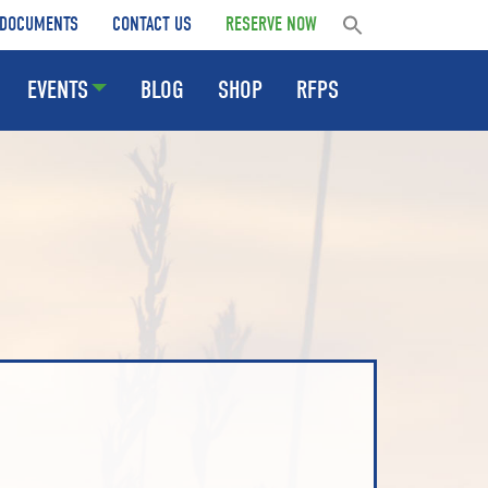
DOCUMENTS
CONTACT US
RESERVE NOW
EVENTS
BLOG
SHOP
RFPS