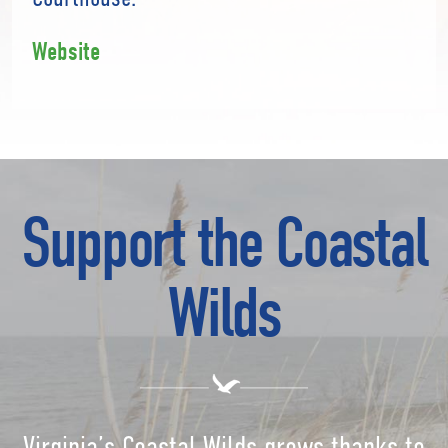
Website
Support the Coastal
Wilds
Virginia’s Coastal Wilds grows thanks to