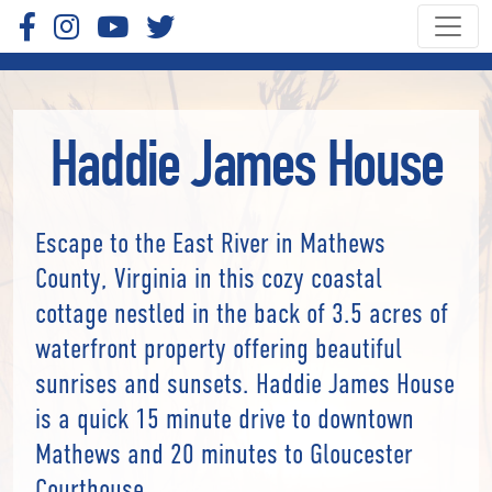
Haddie James House
Escape to the East River in Mathews
County, Virginia in this cozy coastal
cottage nestled in the back of 3.5 acres of
waterfront property offering beautiful
sunrises and sunsets. Haddie James House
is a quick 15 minute drive to downtown
Mathews and 20 minutes to Gloucester
Courthouse.