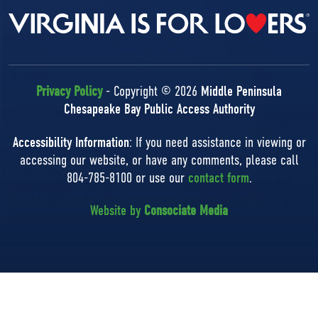
Privacy Policy
- Copyright © 2026
Middle Peninsula
Chesapeake Bay Public Access Authority
Accessibility Information
: If you need assistance in viewing or
accessing our website, or have any comments, please call
804-785-8100 or use our
contact form
.
Website by
Consociate Media