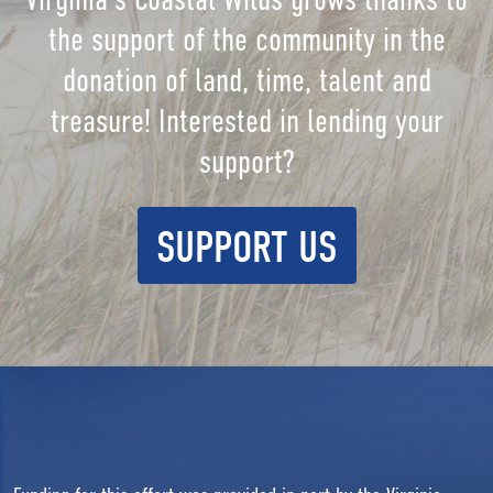
the support of the community in the
donation of land, time, talent and
treasure! Interested in lending your
support?
SUPPORT US