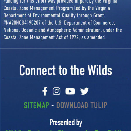
Funding for this effort was provided in part by the Virginia
Coastal Zone Management Program led by the Virginia
Department of Environmental Quality through Grant
#NA20NOS4190207 of the U.S. Department of Commerce,
National Oceanic and Atmospheric Administration, under the
Coastal Zone Management Act of 1972, as amended.
Connect to the Wilds
SITEMAP
-
DOWNLOAD TULIP
Presented by