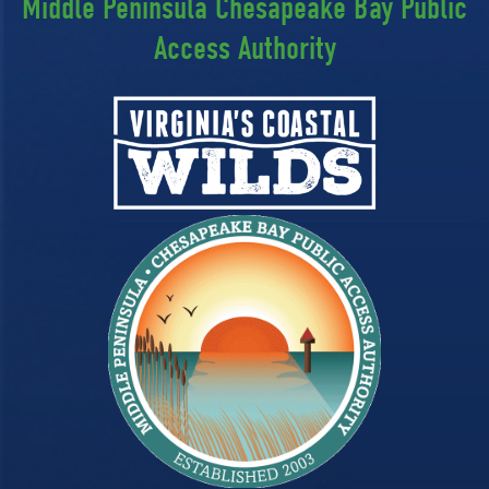
Middle Peninsula Chesapeake Bay Public
Access Authority