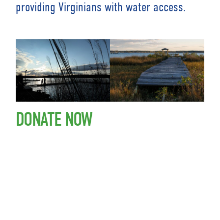
providing Virginians with water access.
DONATE NOW