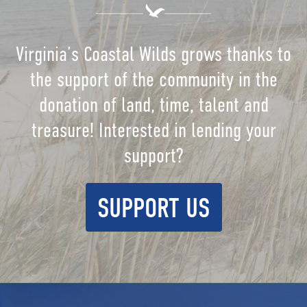
Virginia’s Coastal Wilds grows thanks to
the support of the community in the
donation of land, time, talent and
treasure! Interested in lending your
support?
SUPPORT US