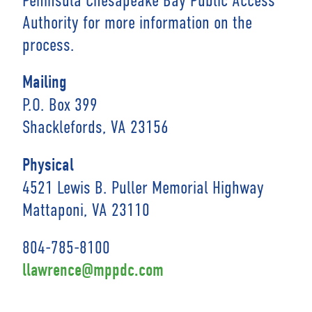
Authority for more information on the
process.
Mailing
P.O. Box 399
Shacklefords, VA 23156
Physical
4521 Lewis B. Puller Memorial Highway
Mattaponi, VA 23110
804-785-8100
llawrence@mppdc.com