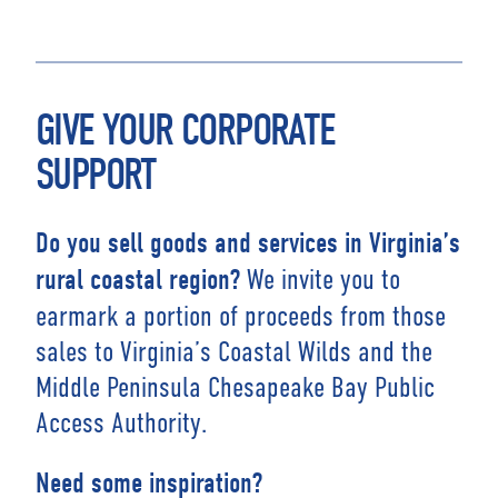
GIVE YOUR CORPORATE
SUPPORT
Do you sell goods and services in Virginia’s
We invite you to
rural coastal region?
earmark a portion of proceeds from those
sales to Virginia’s Coastal Wilds and the
Middle Peninsula Chesapeake Bay Public
Access Authority.
Need some inspiration?