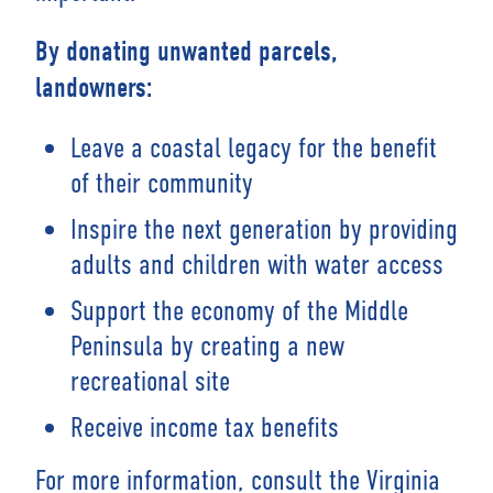
By donating unwanted parcels,
landowners:
Leave a coastal legacy for the benefit
of their community
Inspire the next generation by providing
adults and children with water access
Support the economy of the Middle
Peninsula by creating a new
recreational site
Receive income tax benefits
For more information, consult the Virginia