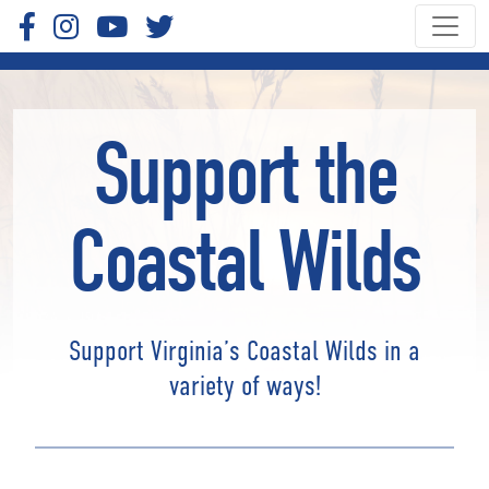
Support the
Coastal Wilds
Support Virginia’s Coastal Wilds in a
variety of ways!