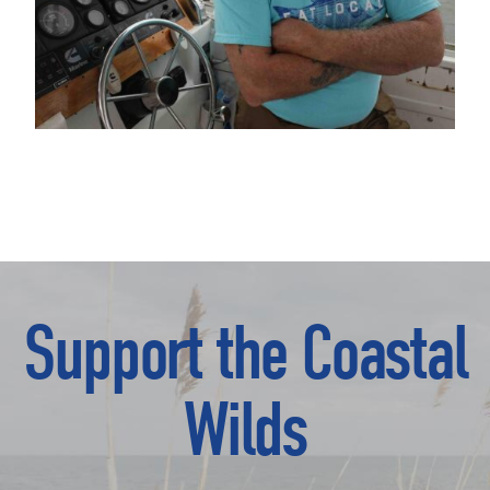
Support the Coastal
Wilds