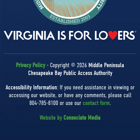
Privacy Policy
- Copyright © 2026
Middle Peninsula
Chesapeake Bay Public Access Authority
Accessibility Information
: If you need assistance in viewing or
accessing our website, or have any comments, please call
804-785-8100 or use our
contact form
.
Website by
Consociate Media