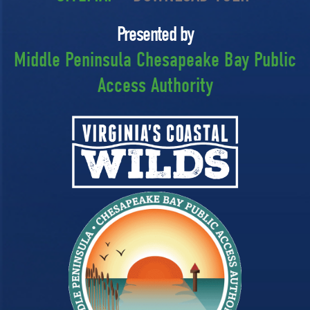
Presented by
Middle Peninsula Chesapeake Bay Public
Access Authority