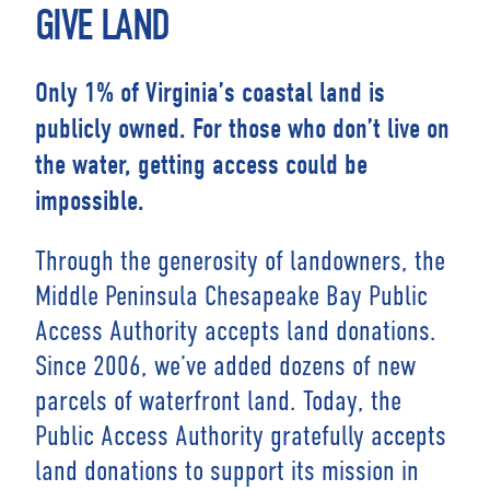
GIVE LAND
Only 1% of Virginia’s coastal land is
publicly owned. For those who don’t live on
the water, getting access could be
impossible.
Through the generosity of landowners, the
Middle Peninsula Chesapeake Bay Public
Access Authority accepts land donations.
Since 2006, we’ve added dozens of new
parcels of waterfront land. Today, the
Public Access Authority gratefully accepts
land donations to support its mission in