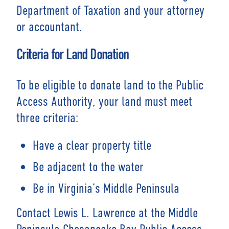
Department of Taxation and your attorney
or accountant.
Criteria for Land Donation
To be eligible to donate land to the Public
Access Authority, your land must meet
three criteria:
Have a clear property title
Be adjacent to the water
Be in Virginia’s Middle Peninsula
Contact Lewis L. Lawrence at the Middle
Peninsula Chesapeake Bay Public Access