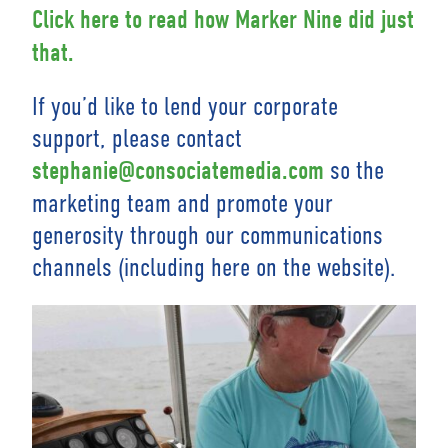
Click here to read how Marker Nine did just
that.
If you’d like to lend your corporate
support, please contact
so the
stephanie@consociatemedia.com
marketing team and promote your
generosity through our communications
channels (including here on the website).