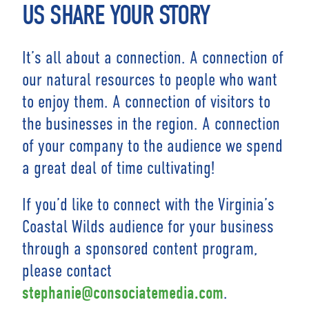
US SHARE YOUR STORY
It’s all about a connection. A connection of
our natural resources to people who want
to enjoy them. A connection of visitors to
the businesses in the region. A connection
of your company to the audience we spend
a great deal of time cultivating!
If you’d like to connect with the Virginia’s
Coastal Wilds audience for your business
through a sponsored content program,
please contact
.
stephanie@consociatemedia.com