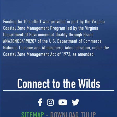
Funding for this effort was provided in part by the Virginia
Coastal Zone Management Program led by the Virginia
Department of Environmental Quality through Grant
#NA20NOS4190207 of the U.S. Department of Commerce,
National Oceanic and Atmospheric Administration, under the
Coastal Zone Management Act of 1972, as amended.
Connect to the Wilds
SITEMAP
-
DOWNLOAD TULIP