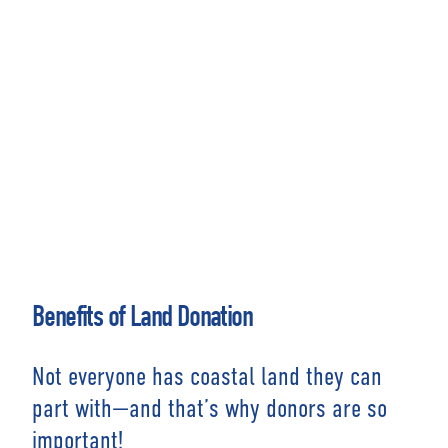
Benefits of Land Donation
Not everyone has coastal land they can
part with—and that’s why donors are so
important!