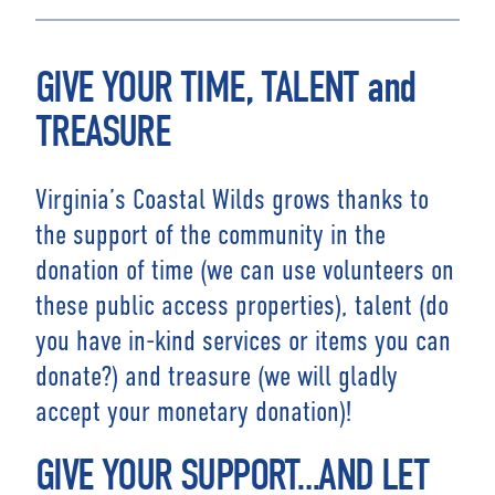
GIVE YOUR TIME, TALENT and
TREASURE
Virginia’s Coastal Wilds grows thanks to
the support of the community in the
donation of time (we can use volunteers on
these public access properties), talent (do
you have in-kind services or items you can
donate?) and treasure (we will gladly
accept your monetary donation)!
GIVE YOUR SUPPORT…AND LET