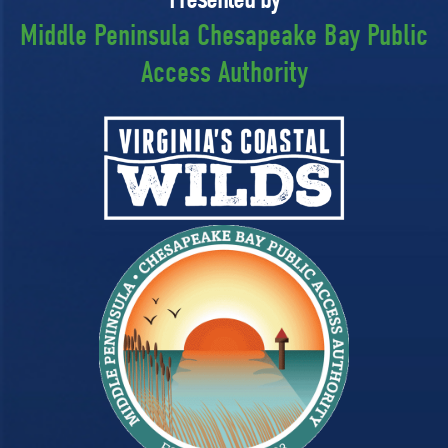
Middle Peninsula Chesapeake Bay Public
Access Authority