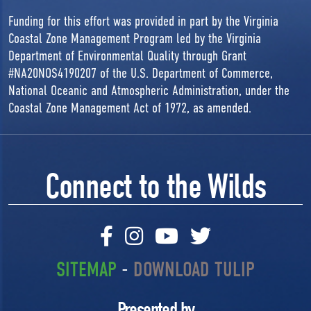
Funding for this effort was provided in part by the Virginia
Coastal Zone Management Program led by the Virginia
Department of Environmental Quality through Grant
#NA20NOS4190207 of the U.S. Department of Commerce,
National Oceanic and Atmospheric Administration, under the
Coastal Zone Management Act of 1972, as amended.
Connect to the Wilds
SITEMAP
-
DOWNLOAD TULIP
Presented by