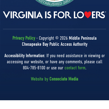
Privacy Policy
- Copyright © 2026
Middle Peninsula
Chesapeake Bay Public Access Authority
Accessibility Information
: If you need assistance in viewing or
accessing our website, or have any comments, please call
804-785-8100 or use our
contact form
.
Website by
Consociate Media