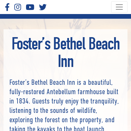
Foster’s Bethel Beach
Inn
Foster’s Bethel Beach Inn is a beautiful,
fully-restored Antebellum farmhouse built
in 1834. Guests truly enjoy the tranquility,
listening to the sounds of wildlife,
exploring the forest on the property, and
taking the kayaks to the boat launch