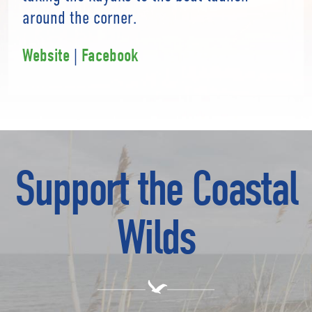
around the corner.
|
Website
Facebook
Support the Coastal
Wilds