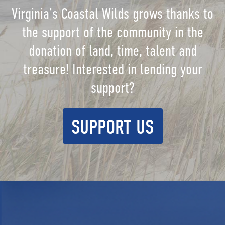
Virginia’s Coastal Wilds grows thanks to
the support of the community in the
donation of land, time, talent and
treasure! Interested in lending your
support?
SUPPORT US