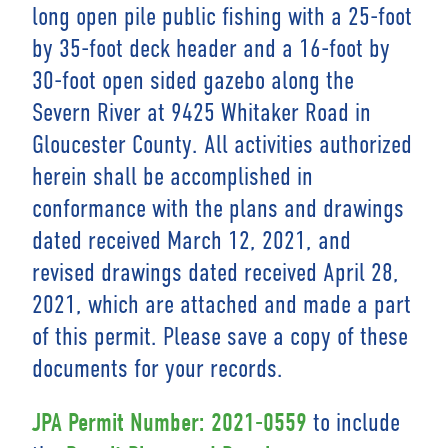
long open pile public fishing with a 25-foot
by 35-foot deck header and a 16-foot by
30-foot open sided gazebo along the
Severn River at 9425 Whitaker Road in
Gloucester County. All activities authorized
herein shall be accomplished in
conformance with the plans and drawings
dated received March 12, 2021, and
revised drawings dated received April 28,
2021, which are attached and made a part
of this permit. Please save a copy of these
documents for your records.
to include
JPA Permit Number: 2021-0559