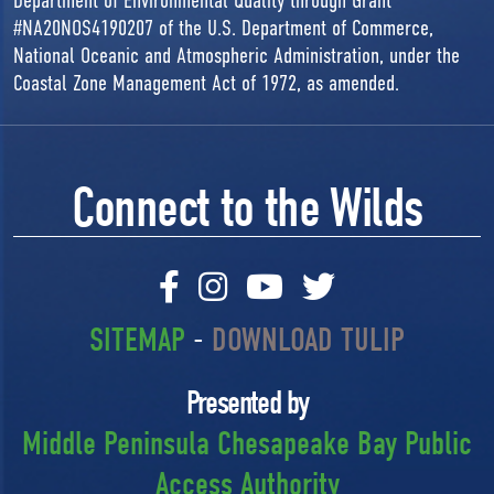
Department of Environmental Quality through Grant
#NA20NOS4190207 of the U.S. Department of Commerce,
National Oceanic and Atmospheric Administration, under the
Coastal Zone Management Act of 1972, as amended.
Connect to the Wilds
SITEMAP
-
DOWNLOAD TULIP
Presented by
Middle Peninsula Chesapeake Bay Public
Access Authority