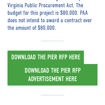
Virginia Public Procurement Act. The
budget for this project is $80,000. PAA
does not intend to award a contract over
the amount of $80,000.
DOWNLOAD THE PIER RFP HERE
DOWNLOAD THE PIER RFP
ADVERTISEMENT HERE