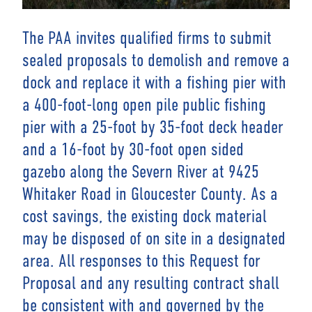
The PAA invites qualified firms to submit
sealed proposals to demolish and remove a
dock and replace it with a fishing pier with
a 400-foot-long open pile public fishing
pier with a 25-foot by 35-foot deck header
and a 16-foot by 30-foot open sided
gazebo along the Severn River at 9425
Whitaker Road in Gloucester County. As a
cost savings, the existing dock material
may be disposed of on site in a designated
area. All responses to this Request for
Proposal and any resulting contract shall
be consistent with and governed by the