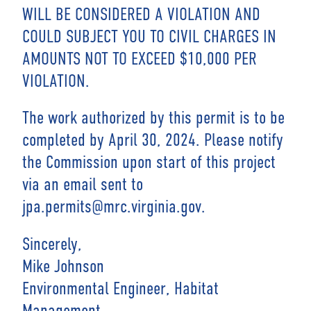
WILL BE CONSIDERED A VIOLATION AND
COULD SUBJECT YOU TO CIVIL CHARGES IN
AMOUNTS NOT TO EXCEED $10,000 PER
VIOLATION.
The work authorized by this permit is to be
completed by April 30, 2024. Please notify
the Commission upon start of this project
via an email sent to
jpa.permits@mrc.virginia.gov.
Sincerely,
Mike Johnson
Environmental Engineer, Habitat
Management