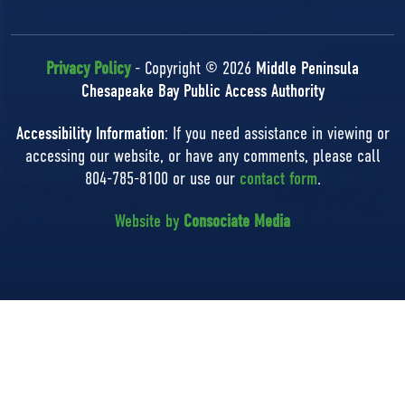
Privacy Policy
- Copyright © 2026
Middle Peninsula
Chesapeake Bay Public Access Authority
Accessibility Information
: If you need assistance in viewing or
accessing our website, or have any comments, please call
804-785-8100 or use our
contact form
.
Website by
Consociate Media