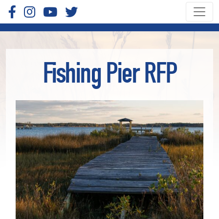
Fishing Pier RFP