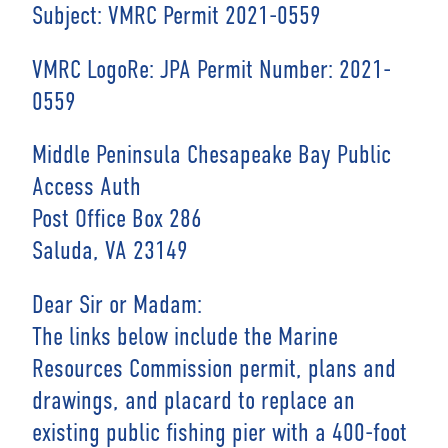
Subject: VMRC Permit 2021-0559
VMRC LogoRe: JPA Permit Number: 2021-
0559
Middle Peninsula Chesapeake Bay Public
Access Auth
Post Office Box 286
Saluda, VA 23149
Dear Sir or Madam:
The links below include the Marine
Resources Commission permit, plans and
drawings, and placard to replace an
existing public fishing pier with a 400-foot