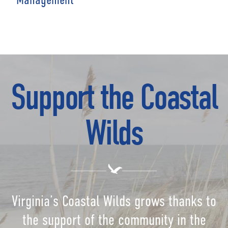
Support the Coastal
Wilds
Virginia’s Coastal Wilds grows thanks to
the support of the community in the