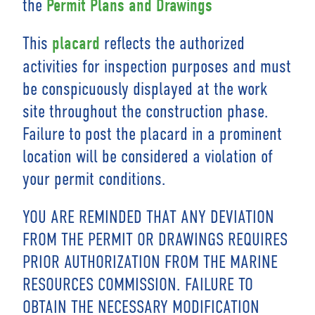
the
Permit Plans and Drawings
This
reflects the authorized
placard
activities for inspection purposes and must
be conspicuously displayed at the work
site throughout the construction phase.
Failure to post the placard in a prominent
location will be considered a violation of
your permit conditions.
YOU ARE REMINDED THAT ANY DEVIATION
FROM THE PERMIT OR DRAWINGS REQUIRES
PRIOR AUTHORIZATION FROM THE MARINE
RESOURCES COMMISSION. FAILURE TO
OBTAIN THE NECESSARY MODIFICATION