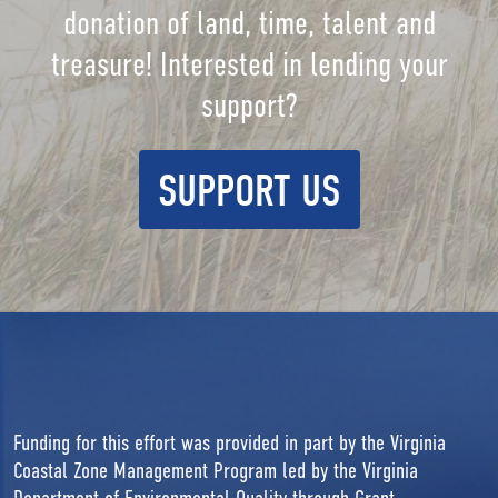
donation of land, time, talent and
treasure! Interested in lending your
support?
SUPPORT US
Funding for this effort was provided in part by the Virginia
Coastal Zone Management Program led by the Virginia