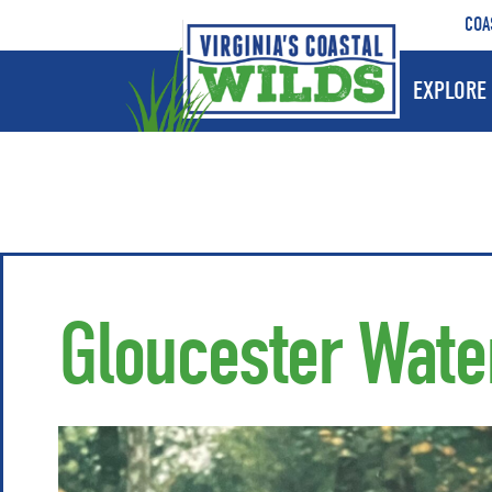
COA
EXPLORE 
Gloucester Wat