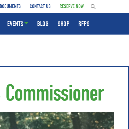
DOCUMENTS
CONTACT US
RESERVE NOW
EVENTS
BLOG
SHOP
RFPS
C Commissioner