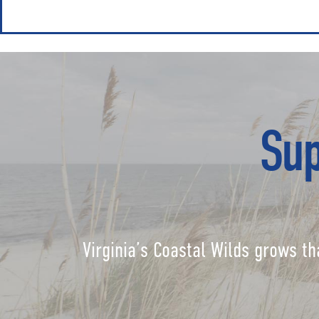
Sup
Virginia’s Coastal Wilds grows th