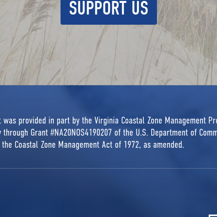
SUPPORT US
rt was provided in part by the Virginia Coastal Zone Management P
ty through Grant #NA20NOS4190207 of the U.S. Department of Comm
r the Coastal Zone Management Act of 1972, as amended.