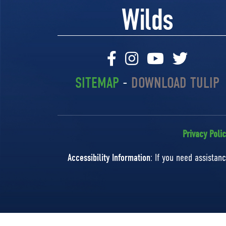
Wilds
SITEMAP
-
DOWNLOAD TULIP
Privacy Poli
Accessibility Information
: If you need assista