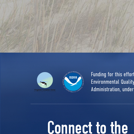
Funding for this effo
Environmental Quali
Administration, unde
Connect to the