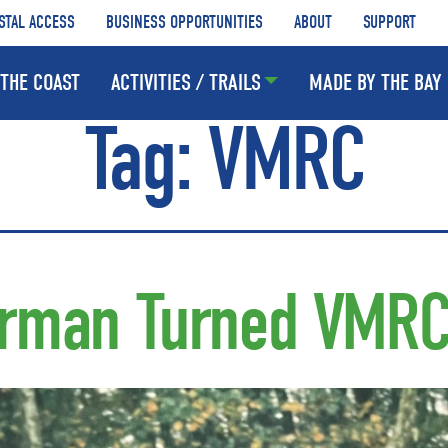
STAL ACCESS
BUSINESS OPPORTUNITIES
ABOUT
SUPPORT
THE COAST
ACTIVITIES / TRAILS
MADE BY THE BAY
Tag:
VMRC
erman Turned VMR