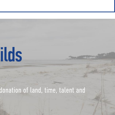
ilds
donation of land, time, talent and
?