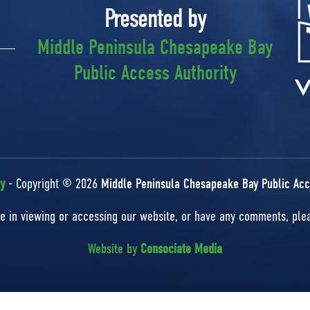
Presented by
Middle Peninsula Chesapeake Bay
Public Access Authority
cy
- Copyright © 2026
Middle Peninsula Chesapeake Bay Public Acc
nce in viewing or accessing our website, or have any comments, pl
Website by
Consociate Media