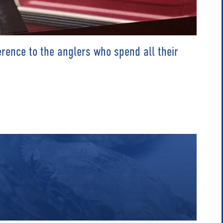
rence to the anglers who spend all their