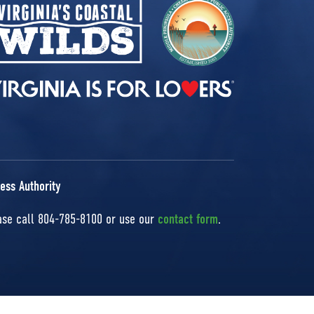
ess Authority
ease call 804-785-8100 or use our
contact form
.