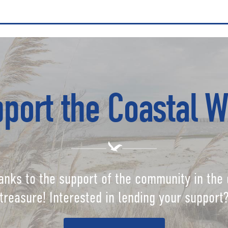
port the Coastal W
anks to the support of the community in the 
treasure! Interested in lending your support