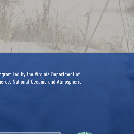
rogram led by the Virginia Department of
erce, National Oceanic and Atmospheric