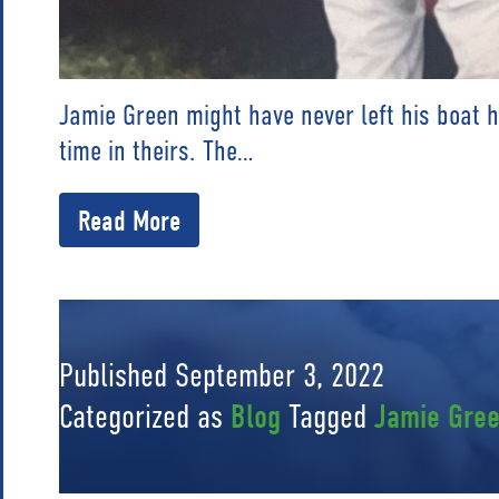
Jamie Green might have never left his boat 
time in theirs. The…
Read More
Published
September 3, 2022
Categorized as
Blog
Tagged
Jamie Gre