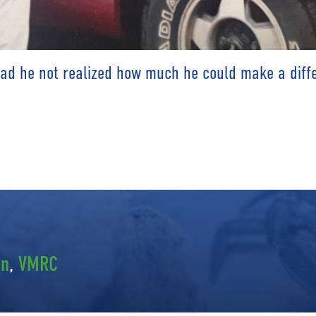
had he not realized how much he could make a diffe
en
,
VMRC