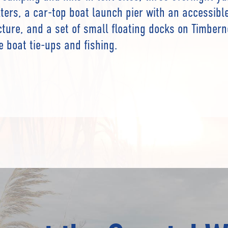
lters, a car-top boat launch pier with an accessibl
cture, and a set of small floating docks on Timber
e boat tie-ups and fishing.