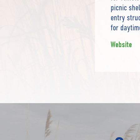
picnic she
entry stru
for daytim
Website