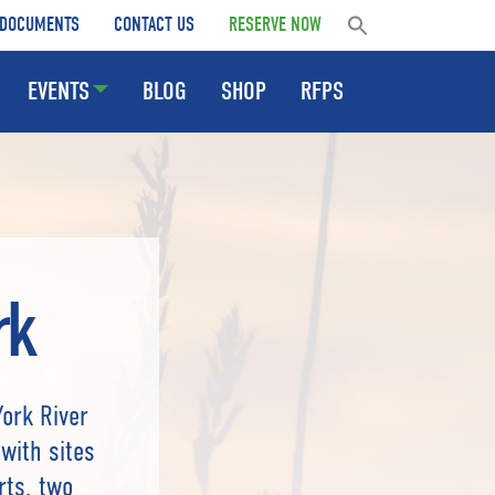
DOCUMENTS
CONTACT US
RESERVE NOW
EVENTS
BLOG
SHOP
RFPS
rk
York River
with sites
rts, two