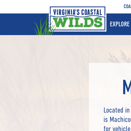
COA
EXPLORE 
M
Located in
is Machico
for vehicl