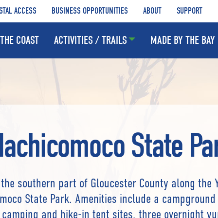
STAL ACCESS
BUSINESS OPPORTUNITIES
ABOUT
SUPPORT
THE COAST
ACTIVITIES / TRAILS
MADE BY THE BAY
achicomoco State Pa
 the southern part of Gloucester County along the 
moco State Park. Amenities include a campground 
e camping and hike-in tent sites, three overnight yu