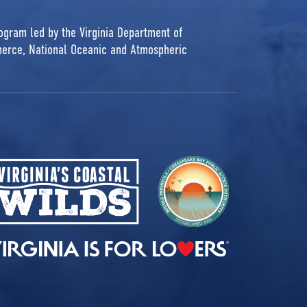
rogram led by the Virginia Department of
erce, National Oceanic and Atmospheric