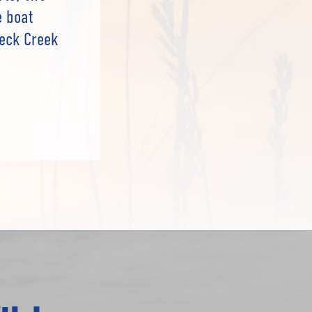
e boat
neck Creek