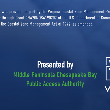
rt was provided in part by the Virginia Coastal Zone Management P
ty through Grant #NA20NOS4190207 of the U.S. Department of Comm
r the Coastal Zone Management Act of 1972, as amended.
Presented by
Middle Peninsula Chesapeake Bay
Public Access Authority