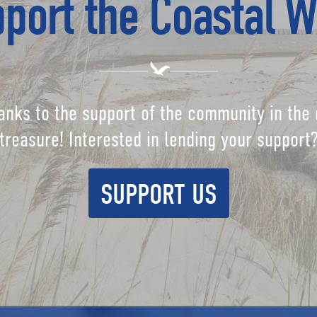
port the Coastal W
anks to the support of the community in the 
treasure! Interested in lending your support
SUPPORT US