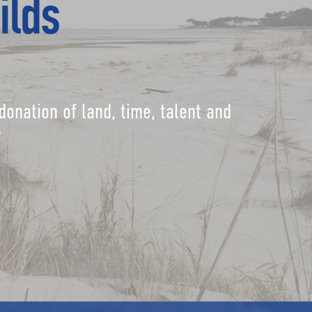
ilds
donation of land, time, talent and
?