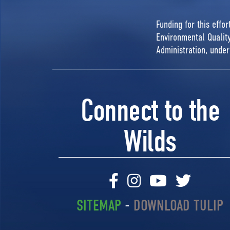
Funding for this effo
Environmental Quali
Administration, unde
Connect to the
Wilds
SITEMAP
-
DOWNLOAD TULIP