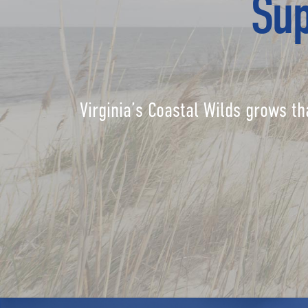
Sup
Virginia’s Coastal Wilds grows th