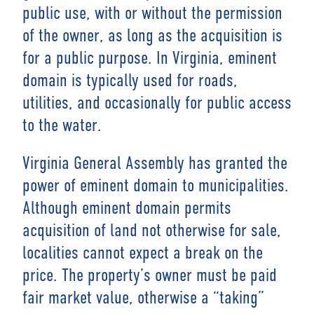
public use, with or without the permission
of the owner, as long as the acquisition is
for a public purpose. In Virginia, eminent
domain is typically used for roads,
utilities, and occasionally for public access
to the water.
Virginia General Assembly has granted the
power of eminent domain to municipalities.
Although eminent domain permits
acquisition of land not otherwise for sale,
localities cannot expect a break on the
price. The property’s owner must be paid
fair market value, otherwise a “taking”