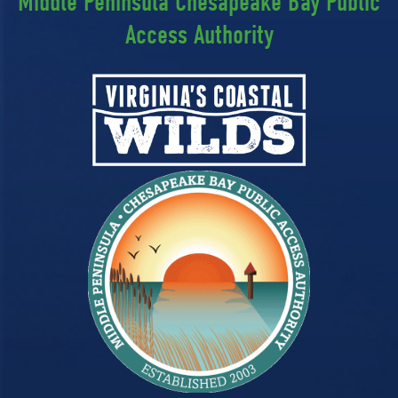
Middle Peninsula Chesapeake Bay Public
Access Authority