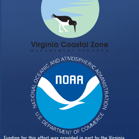
Funding for this effort was provided in part by the Virginia