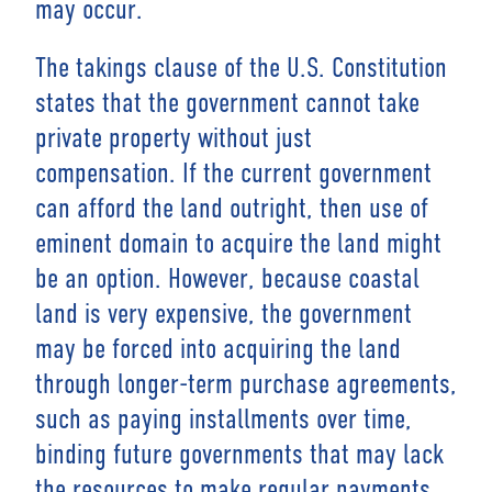
may occur.
The takings clause of the U.S. Constitution
states that the government cannot take
private property without just
compensation. If the current government
can afford the land outright, then use of
eminent domain to acquire the land might
be an option. However, because coastal
land is very expensive, the government
may be forced into acquiring the land
through longer-term purchase agreements,
such as paying installments over time,
binding future governments that may lack
the resources to make regular payments.