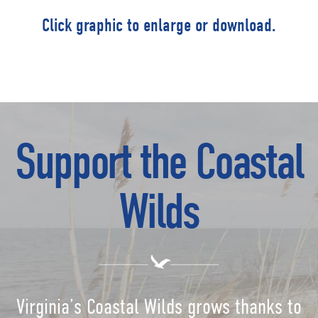
Click graphic to enlarge or download.
Support the Coastal
Wilds
Virginia’s Coastal Wilds grows thanks to