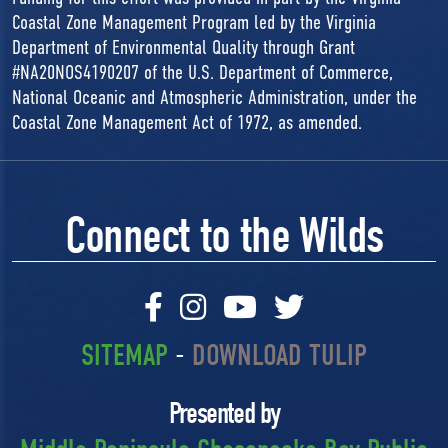
Coastal Zone Management Program led by the Virginia
Department of Environmental Quality through Grant
#NA20NOS4190207 of the U.S. Department of Commerce,
National Oceanic and Atmospheric Administration, under the
Coastal Zone Management Act of 1972, as amended.
Connect to the Wilds
SITEMAP
-
DOWNLOAD TULIP
Presented by