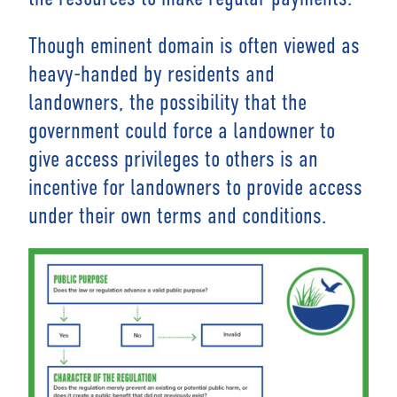
Though eminent domain is often viewed as
heavy-handed by residents and
landowners, the possibility that the
government could force a landowner to
give access privileges to others is an
incentive for landowners to provide access
under their own terms and conditions.