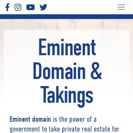
Eminent
Domain &
Takings
is the power of a
Eminent domain
government to take private real estate for