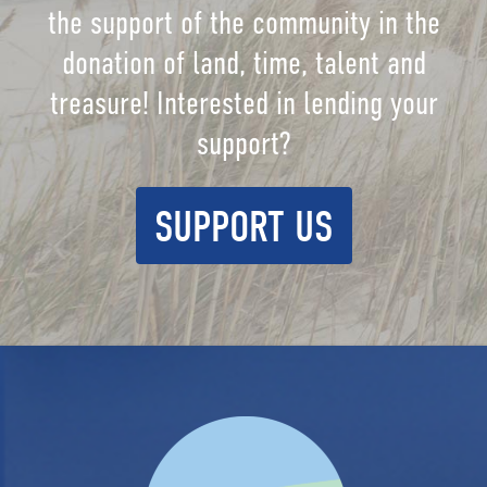
the support of the community in the
donation of land, time, talent and
treasure! Interested in lending your
support?
SUPPORT US