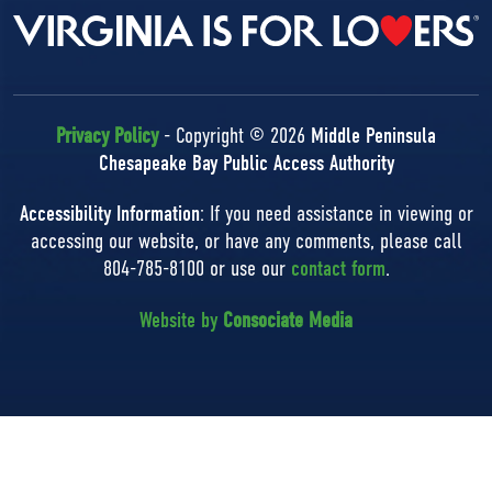
Privacy Policy
- Copyright © 2026
Middle Peninsula
Chesapeake Bay Public Access Authority
Accessibility Information
: If you need assistance in viewing or
accessing our website, or have any comments, please call
804-785-8100 or use our
contact form
.
Website by
Consociate Media